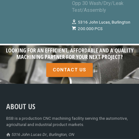
Opp 30 Wash/Dry/Leak
Test/Assembly
5316 John Lucas, Burlington
200.000 PCS
LOOKING FOR AN EFFICIENT, AFFORDABLE AND A QUALITY
MACHINING PARTNER FOR YOUR NEXT PROJECT?
CONTACT US
ABOUT US
BSB is a production CNC machining facility serving the automotive,
agricultural and industrial product markets.
5316 John Lucas Dr., Burlington, ON