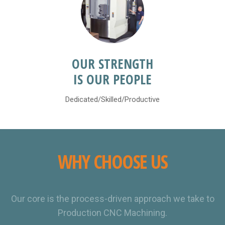
OUR STRENGTH
IS OUR PEOPLE
Dedicated/Skilled/Productive
WHY CHOOSE US
Our core is the process-driven approach we take to
Production CNC Machining.