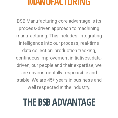
MANUFACTURING
BSB Manufacturing core advantage is its
process-driven approach to machining
manufacturing. This includes; integrating
intelligence into our process, real-time
data collection, production tracking,
continuous improvement initiatives, data-
driven, our people and their expertise, we
are environmentally responsible and
stable. We are 45+ years in business and
well respected in the industry.
THE BSB ADVANTAGE