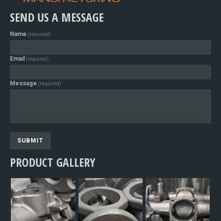
SEND US A MESSAGE
Name
(required)
Email
(required)
Message
(required)
SUBMIT
PRODUCT GALLERY