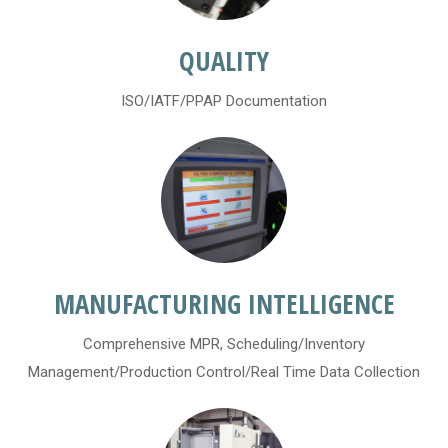
QUALITY
ISO/IATF/PPAP Documentation
MANUFACTURING INTELLIGENCE
Comprehensive MPR, Scheduling/Inventory
Management/Production Control/Real Time Data Collection