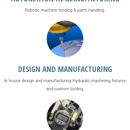
Robotic machine tending & parts handling.
DESIGN AND MANUFACTURING
In house design and manufacturing Hydraulic machining fixtures
and custom tooling.