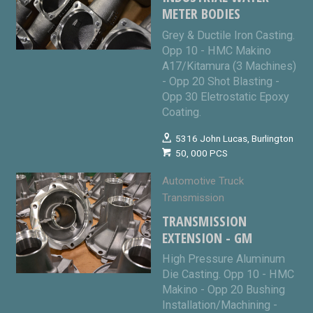
METER BODIES
Grey & Ductile Iron Casting.
Opp 10 - HMC Makino
A17/Kitamura (3 Machines)
- Opp 20 Shot Blasting -
Opp 30 Eletrostatic Epoxy
Coating.
5316 John Lucas, Burlington
50, 000 PCS
Automotive Truck
Transmission
TRANSMISSION
EXTENSION - GM
High Pressure Aluminum
Die Casting. Opp 10 - HMC
Makino - Opp 20 Bushing
Installation/Machining -