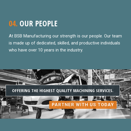
04.
OUR PEOPLE
At BSB Manufacturing our strength is our people. Our team
is made up of dedicated, skilled, and productive individuals
who have over 10 years in the industry.
OFFERING THE HIGHEST QUALITY MACHINING SERVICES.
PARTNER WITH US TODAY