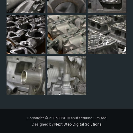
Copyright © 2019 BSB Manufacturing Limited
Designed by
Next Step Digital Solutions