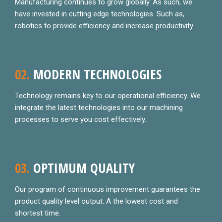
Manufacturing continues to grow globally. As such, we
have invested in cutting edge technologies. Such as,
robotics to provide efficiency and increase productivity.
02.
MODERN TECHNOLOGIES
Technology remains key to our operational efficiency. We
integrate the latest technologies into our machining
processes to serve you cost effectively.
03.
OPTIMUM QUALITY
Our program of continuous improvement guarantees the
product quality level output. A the lowest cost and
shortest time.