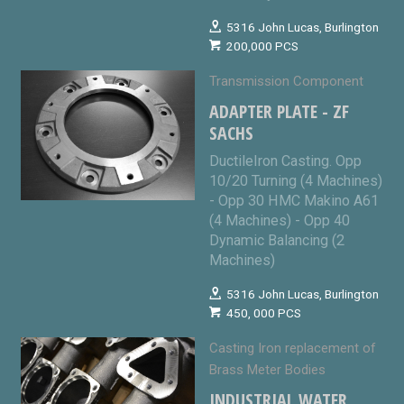
5316 John Lucas, Burlington
200,000 PCS
Transmission Component
ADAPTER PLATE - ZF
SACHS
DuctileIron Casting. Opp
10/20 Turning (4 Machines)
- Opp 30 HMC Makino A61
(4 Machines) - Opp 40
Dynamic Balancing (2
Machines)
5316 John Lucas, Burlington
450, 000 PCS
Casting Iron replacement of
Brass Meter Bodies
INDUSTRIAL WATER