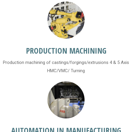
PRODUCTION MACHINING
Production machining of castings/forgings/extrusions 4 & 5 Axis
HMC/VMC/ Turning
AUTOMATION IN MANUFACTURING