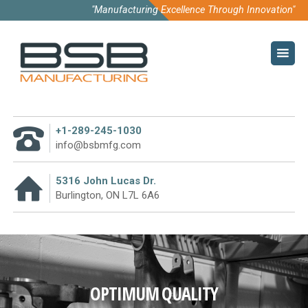
"Manufacturing Excellence Through Innovation"
HOME
COMPANY
ABOUT US
+1-289-245-1030
CODE OF CONDUCT
info@bsbmfg.com
SUSTAINABILITY
5316 John Lucas Dr.
Burlington, ON L7L 6A6
PURCHASE TERMS
WHY PARTNER WITH US
TECHNOLOGY
OPTIMUM QUALITY