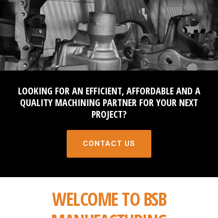
PROCESS
QUALITY
PARTNER WITH US
CONTACT
LOOKING FOR AN EFFICIENT, AFFORDABLE AND A
QUALITY MACHINING PARTNER FOR YOUR NEXT
NEWS AND EVENTS
PROJECT?
CONTACT US
WELCOME TO BSB