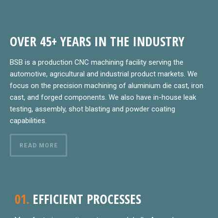
OVER 45+ YEARS IN THE INDUSTRY
BSB is a production CNC machining facility serving the
automotive, agricultural and industrial product markets. We
focus on the precision machining of aluminium die cast, iron
cast, and forged components. We also have in-house leak
testing, assembly, shot blasting and powder coating
capabilities.
READ MORE
01.
EFFICIENT PROCESSES