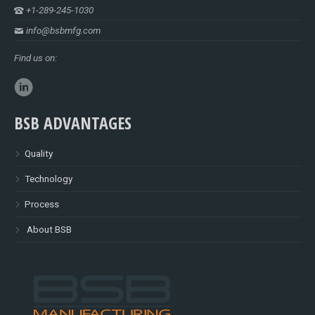
+1-289-245-1030
info@bsbmfg.com
Find us on:
BSB ADVANTAGES
Quality
Technology
Process
About BSB