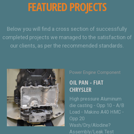
FEATURED PROJECTS
Below you will find a cross section of successfully
completed projects we managed to the satisfaction of
our clients, as per the recommended standards.
Power Engine Component
OIL PAN - FIAT
CHRYSLER
High pressure Aluminum
die casting - Opp 10 - A/B
Load - Makino A40 HMC -
Opp 20
Wash/Dry/Alodine?
Assembly/Leak Test