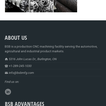
ABOUT US
BSB is a production CNC machining facility serving the automotive,
agricultural and industrial product markets.
5316 John Lucas Dr., Burlington, ON
+1-289-245-1030
info@bsbmfg.com
Find us on:
BSB ADVANTAGES