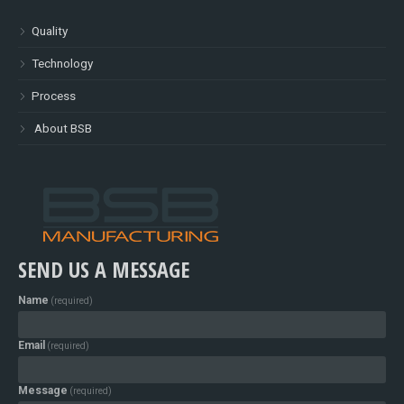
Quality
Technology
Process
About BSB
SEND US A MESSAGE
Name
(required)
Email
(required)
Message
(required)