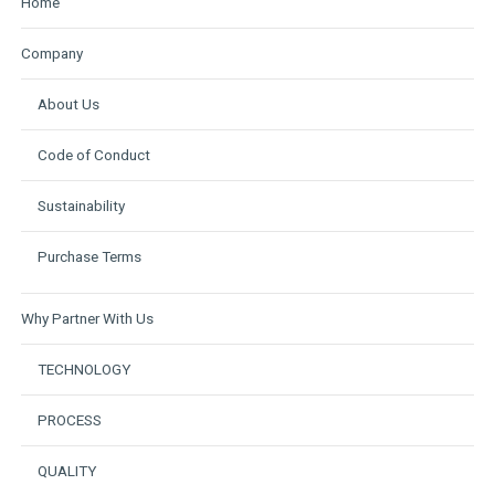
Home
Company
About Us
Code of Conduct
Sustainability
Purchase Terms
Why Partner With Us
TECHNOLOGY
PROCESS
QUALITY