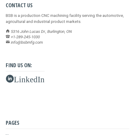
CONTACT US
BSB is a production CNC machining facility serving the automotive,
agricultural and industrial product markets.
5316 John Lucas Dr., Burlington, ON
+1-289-245-1030
info@bsbmfg.com
FIND US ON:
LinkedIn
PAGES