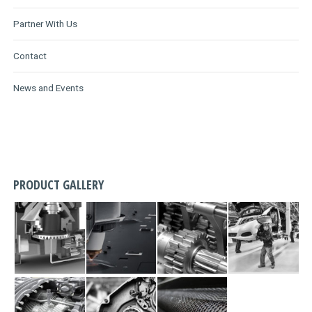
Partner With Us
Contact
News and Events
PRODUCT GALLERY