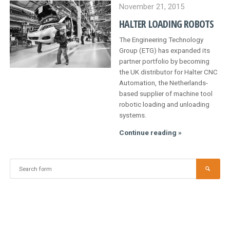
Japan
November 21, 2015
HALTER LOADING ROBOTS
The Engineering Technology
Group (ETG) has expanded its
partner portfolio by becoming
the UK distributor for Halter CNC
Automation, the Netherlands-
based supplier of machine tool
robotic loading and unloading
systems.
Halter
Continue reading »
loading
robots
Search
SEA
for: