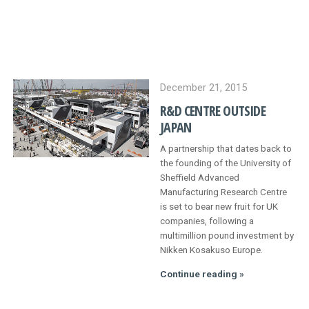
PROCESS
QUALITY
PARTNER WITH US
December 21, 2015
R&D CENTRE OUTSIDE
CONTACT
JAPAN
A partnership that dates back to
NEWS AND EVENTS
the founding of the University of
Sheffield Advanced
Manufacturing Research Centre
is set to bear new fruit for UK
companies, following a
multimillion pound investment by
Nikken Kosakuso Europe.
R&D
Continue reading »
centre
outside