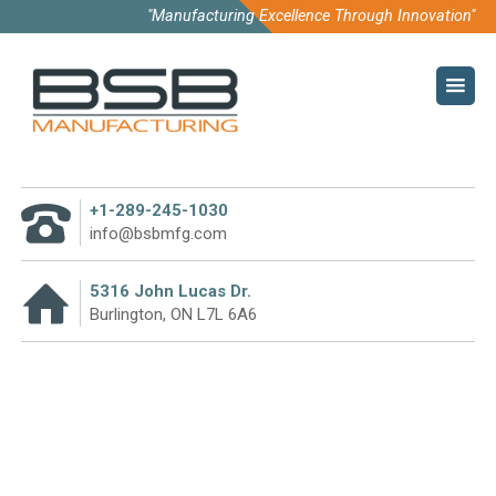
"Manufacturing Excellence Through Innovation"
HOME
COMPANY
ABOUT US
+1-289-245-1030
CODE OF CONDUCT
info@bsbmfg.com
SUSTAINABILITY
5316 John Lucas Dr.
Burlington, ON L7L 6A6
PURCHASE TERMS
WHY PARTNER WITH US
CATEGORY:
BENNINGHOVEN
TECHNOLOGY