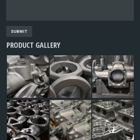
SUBMIT
PRODUCT GALLERY